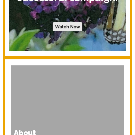
Watch Now
About