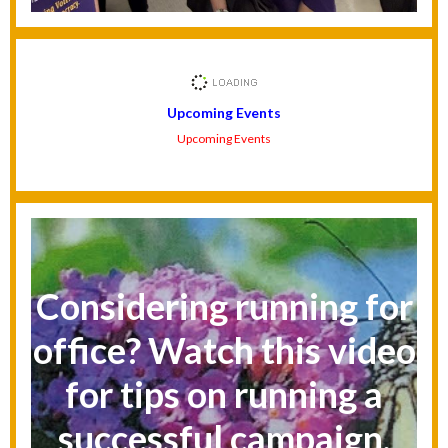
Upcoming Events
Upcoming Events
Considering running for
office? Watch this video
for tips on running a
successful campaign.