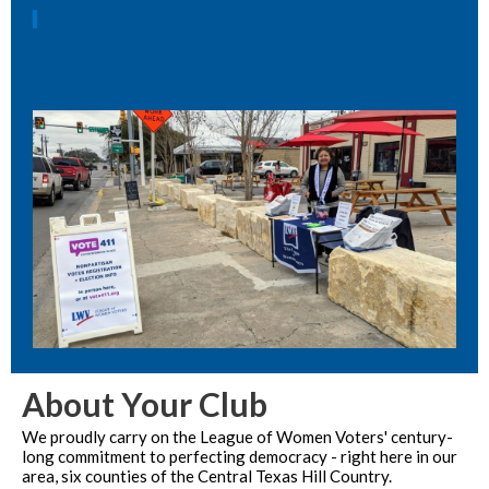
About Your Club
We proudly carry on the League of Women Voters' century-
long commitment to perfecting democracy - right here in our
area, six counties of the Central Texas Hill Country.