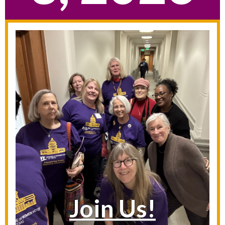
Join Us!