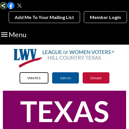
Add Me To Your Mailing List
Member Login

Menu
Vote411
Join Us
Donate
TEXAS