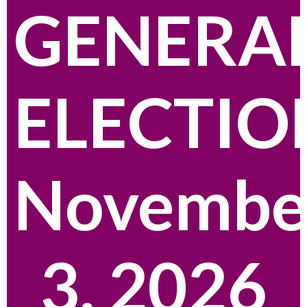
GENERA
ELECTIO
Novembe
3, 2026