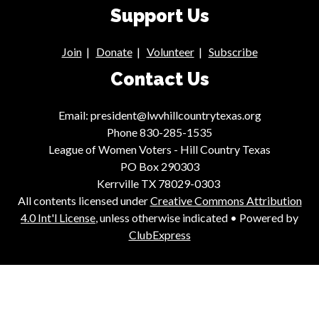
Support Us
Join
|
Donate
|
Volunteer
|
Subscribe
Contact Us
Email: president@lwvhillcountrytexas.org
Phone 830-285-1535
League of Women Voters - Hill Country Texas
PO Box 290303
Kerrville TX 78029-0303
All contents licensed under
Creative Commons Attribution
4.0 Int'l License
, unless otherwise indicated • Powered by
ClubExpress