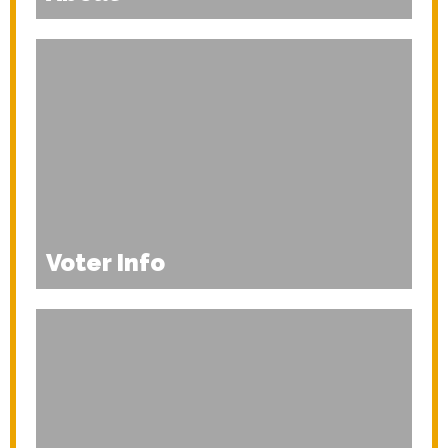
Voter Info