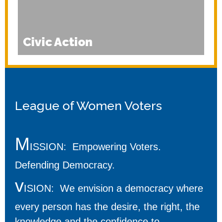
Civic Action
League of Women Voters
M
ISSION: Empowering Voters.
Defending Democracy.
v
ISION: We envision a democracy where
every person has the desire, the right, the
knowledge and the confidence to