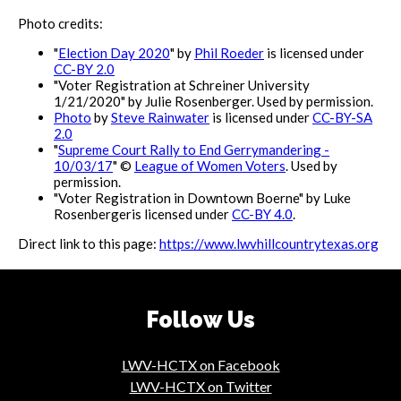
Photo credits:
"
Election Day 2020
" by
Phil Roeder
is licensed under
CC-BY 2.0
"Voter Registration at Schreiner University
1/21/2020" by Julie Rosenberger. Used by permission.
Photo
by
Steve Rainwater
is licensed under
CC-BY-SA
2.0
"
Supreme Court Rally to End Gerrymandering -
10/03/17
" ©
League of Women Voters
. Used by
permission.
"Voter Registration in Downtown Boerne" by Luke
Rosenbergeris licensed under
CC-BY 4.0
.
Direct link to this page:
https://www.lwvhillcountrytexas.org
Follow Us
LWV-HCTX on Facebook
LWV-HCTX on Twitter