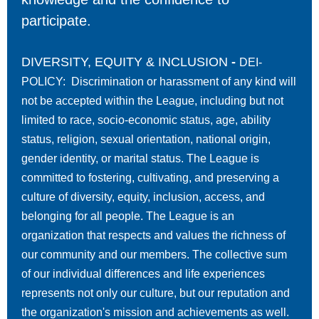
participate.
DIVERSITY, EQUITY & INCLUSION
-
DEI-
POLICY: Discrimination or harassment of any kind will
not be accepted within the League, including but not
limited to race, socio-economic status, age, ability
status, religion, sexual orientation, national origin,
gender identity, or marital status. The League is
committed to fostering, cultivating, and preserving a
culture of diversity, equity, inclusion, access, and
belonging for all people. The League is an
organization that respects and values the richness of
our community and our members. The collective sum
of our individual differences and life experiences
represents not only our culture, but our reputation and
the organization's mission and achievements as well.